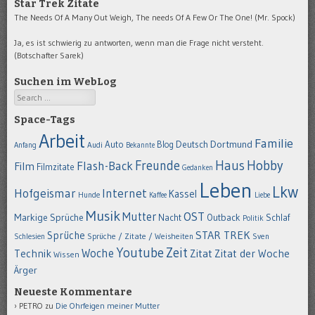
Star Trek Zitate
The Needs Of A Many Out Weigh, The needs Of A Few Or The One! (Mr. Spock)
Ja, es ist schwierig zu antworten, wenn man die Frage nicht versteht.
(Botschafter Sarek)
Suchen im WebLog
Search
Space-Tags
Arbeit
Familie
Dortmund
Auto
Deutsch
Blog
Anfang
Audi
Bekannte
Hobby
Freunde
Haus
Flash-Back
Film
Filmzitate
Gedanken
Leben
Lkw
Hofgeismar
Internet
Kassel
Hunde
Kaffee
Liebe
Musik
OST
Mutter
Markige Sprüche
Nacht
Outback
Schlaf
Politik
STAR TREK
Sprüche
Schlesien
Sprüche / Zitate / Weisheiten
Sven
Youtube
Zeit
Woche
Technik
Zitat
Zitat der Woche
Wissen
Ärger
Neueste Kommentare
PETRO
zu
Die Ohrfeigen meiner Mutter