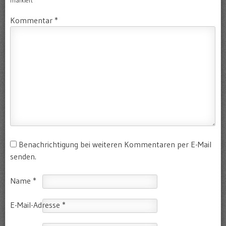
markiert
Kommentar
*
Benachrichtigung bei weiteren Kommentaren per E-Mail
senden.
Name
*
E-Mail-Adresse
*