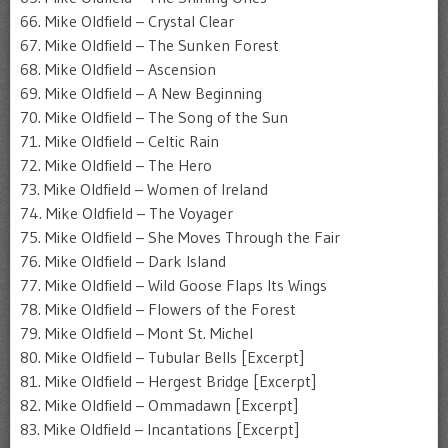
66. Mike Oldfield – Crystal Clear
67. Mike Oldfield – The Sunken Forest
68. Mike Oldfield – Ascension
69. Mike Oldfield – A New Beginning
70. Mike Oldfield – The Song of the Sun
71. Mike Oldfield – Celtic Rain
72. Mike Oldfield – The Hero
73. Mike Oldfield – Women of Ireland
74. Mike Oldfield – The Voyager
75. Mike Oldfield – She Moves Through the Fair
76. Mike Oldfield – Dark Island
77. Mike Oldfield – Wild Goose Flaps Its Wings
78. Mike Oldfield – Flowers of the Forest
79. Mike Oldfield – Mont St. Michel
80. Mike Oldfield – Tubular Bells [Excerpt]
81. Mike Oldfield – Hergest Bridge [Excerpt]
82. Mike Oldfield – Ommadawn [Excerpt]
83. Mike Oldfield – Incantations [Excerpt]