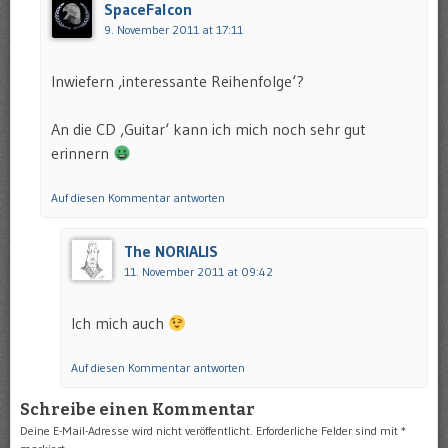
SpaceFalcon
9. November 2011 at 17:11
Inwiefern ‚interessante Reihenfolge‘?
An die CD ‚Guitar‘ kann ich mich noch sehr gut
erinnern
Auf diesen Kommentar antworten
The NORIALIS
11. November 2011 at 09:42
Ich mich auch
Auf diesen Kommentar antworten
Schreibe einen Kommentar
Deine E-Mail-Adresse wird nicht veröffentlicht.
Erforderliche Felder sind mit
*