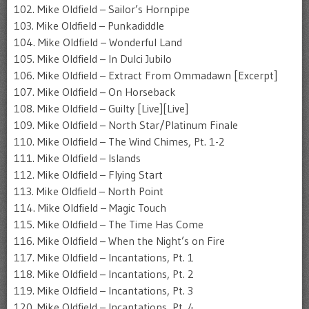
102. Mike Oldfield – Sailor’s Hornpipe
103. Mike Oldfield – Punkadiddle
104. Mike Oldfield – Wonderful Land
105. Mike Oldfield – In Dulci Jubilo
106. Mike Oldfield – Extract From Ommadawn [Excerpt]
107. Mike Oldfield – On Horseback
108. Mike Oldfield – Guilty [Live][Live]
109. Mike Oldfield – North Star/Platinum Finale
110. Mike Oldfield – The Wind Chimes, Pt. 1-2
111. Mike Oldfield – Islands
112. Mike Oldfield – Flying Start
113. Mike Oldfield – North Point
114. Mike Oldfield – Magic Touch
115. Mike Oldfield – The Time Has Come
116. Mike Oldfield – When the Night’s on Fire
117. Mike Oldfield – Incantations, Pt. 1
118. Mike Oldfield – Incantations, Pt. 2
119. Mike Oldfield – Incantations, Pt. 3
120. Mike Oldfield – Incantations, Pt. 4