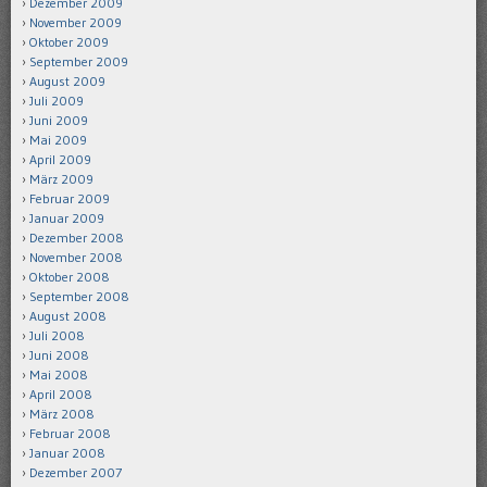
Dezember 2009
November 2009
Oktober 2009
September 2009
August 2009
Juli 2009
Juni 2009
Mai 2009
April 2009
März 2009
Februar 2009
Januar 2009
Dezember 2008
November 2008
Oktober 2008
September 2008
August 2008
Juli 2008
Juni 2008
Mai 2008
April 2008
März 2008
Februar 2008
Januar 2008
Dezember 2007