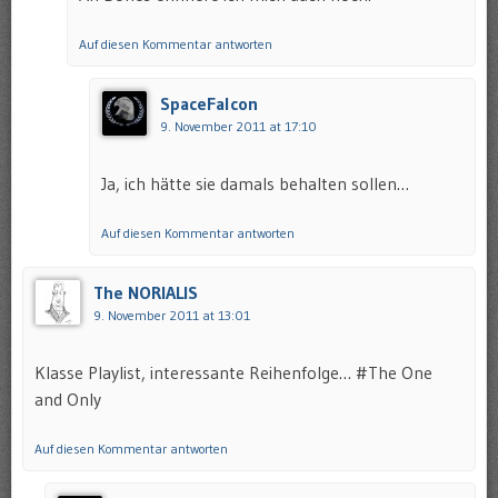
Auf diesen Kommentar antworten
SpaceFalcon
9. November 2011 at 17:10
Ja, ich hätte sie damals behalten sollen…
Auf diesen Kommentar antworten
The NORIALIS
9. November 2011 at 13:01
Klasse Playlist, interessante Reihenfolge… #The One
and Only
Auf diesen Kommentar antworten