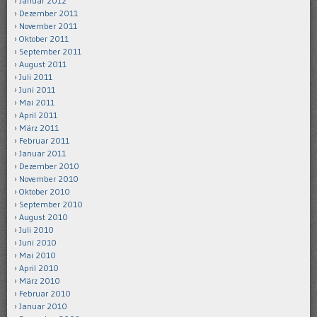
Januar 2012
Dezember 2011
November 2011
Oktober 2011
September 2011
August 2011
Juli 2011
Juni 2011
Mai 2011
April 2011
März 2011
Februar 2011
Januar 2011
Dezember 2010
November 2010
Oktober 2010
September 2010
August 2010
Juli 2010
Juni 2010
Mai 2010
April 2010
März 2010
Februar 2010
Januar 2010