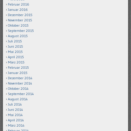
Februar 2016
Januar 2016
Dezember 2015
November 2015
Oktober 2015
September 2015
August 2015
Juli 2015
Juni 2015
Mai 2015
April 2015
März 2015
Februar 2015
Januar 2015
Dezember 2014
November 2014
Oktober 2014
September 2014
August 2014
Juli 2014
Juni 2014
Mai 2014
April 2014
März 2014
Februar 2014