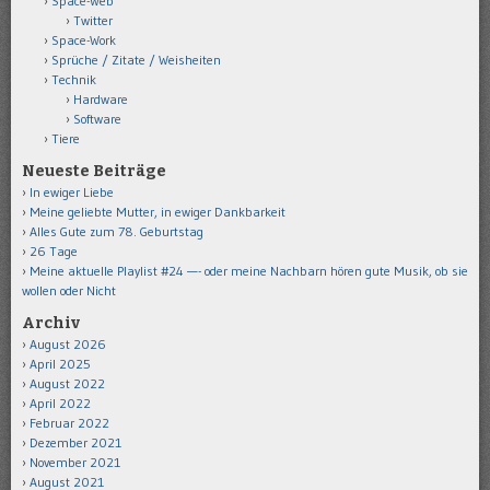
Space-Web
Twitter
Space-Work
Sprüche / Zitate / Weisheiten
Technik
Hardware
Software
Tiere
Neueste Beiträge
In ewiger Liebe
Meine geliebte Mutter, in ewiger Dankbarkeit
Alles Gute zum 78. Geburtstag
26 Tage
Meine aktuelle Playlist #24 —- oder meine Nachbarn hören gute Musik, ob sie
wollen oder Nicht
Archiv
August 2026
April 2025
August 2022
April 2022
Februar 2022
Dezember 2021
November 2021
August 2021