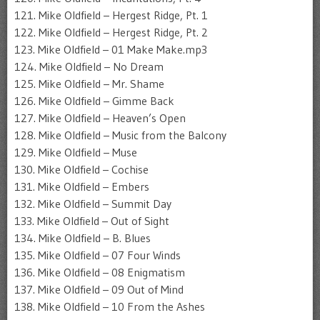
121. Mike Oldfield – Hergest Ridge, Pt. 1
122. Mike Oldfield – Hergest Ridge, Pt. 2
123. Mike Oldfield – 01 Make Make.mp3
124. Mike Oldfield – No Dream
125. Mike Oldfield – Mr. Shame
126. Mike Oldfield – Gimme Back
127. Mike Oldfield – Heaven’s Open
128. Mike Oldfield – Music from the Balcony
129. Mike Oldfield – Muse
130. Mike Oldfield – Cochise
131. Mike Oldfield – Embers
132. Mike Oldfield – Summit Day
133. Mike Oldfield – Out of Sight
134. Mike Oldfield – B. Blues
135. Mike Oldfield – 07 Four Winds
136. Mike Oldfield – 08 Enigmatism
137. Mike Oldfield – 09 Out of Mind
138. Mike Oldfield – 10 From the Ashes