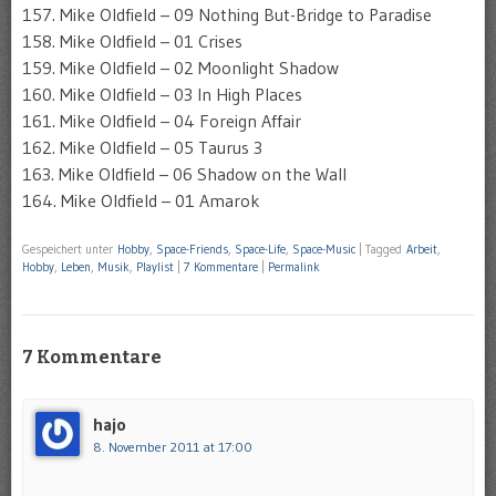
157. Mike Oldfield – 09 Nothing But-Bridge to Paradise
158. Mike Oldfield – 01 Crises
159. Mike Oldfield – 02 Moonlight Shadow
160. Mike Oldfield – 03 In High Places
161. Mike Oldfield – 04 Foreign Affair
162. Mike Oldfield – 05 Taurus 3
163. Mike Oldfield – 06 Shadow on the Wall
164. Mike Oldfield – 01 Amarok
Gespeichert unter
Hobby
,
Space-Friends
,
Space-Life
,
Space-Music
|
Tagged
Arbeit
,
Hobby
,
Leben
,
Musik
,
Playlist
|
7 Kommentare
|
Permalink
7 Kommentare
hajo
8. November 2011 at 17:00