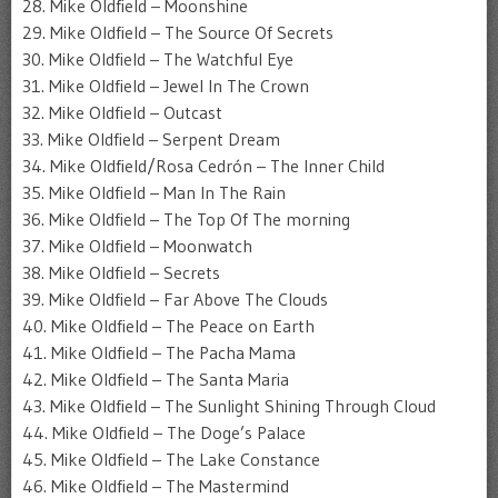
28. Mike Oldfield – Moonshine
29. Mike Oldfield – The Source Of Secrets
30. Mike Oldfield – The Watchful Eye
31. Mike Oldfield – Jewel In The Crown
32. Mike Oldfield – Outcast
33. Mike Oldfield – Serpent Dream
34. Mike Oldfield/Rosa Cedrón – The Inner Child
35. Mike Oldfield – Man In The Rain
36. Mike Oldfield – The Top Of The morning
37. Mike Oldfield – Moonwatch
38. Mike Oldfield – Secrets
39. Mike Oldfield – Far Above The Clouds
40. Mike Oldfield – The Peace on Earth
41. Mike Oldfield – The Pacha Mama
42. Mike Oldfield – The Santa Maria
43. Mike Oldfield – The Sunlight Shining Through Cloud
44. Mike Oldfield – The Doge’s Palace
45. Mike Oldfield – The Lake Constance
46. Mike Oldfield – The Mastermind