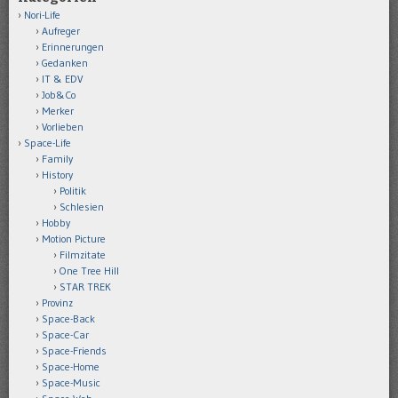
Nori-Life
Aufreger
Erinnerungen
Gedanken
IT & EDV
Job&Co
Merker
Vorlieben
Space-Life
Family
History
Politik
Schlesien
Hobby
Motion Picture
Filmzitate
One Tree Hill
STAR TREK
Provinz
Space-Back
Space-Car
Space-Friends
Space-Home
Space-Music