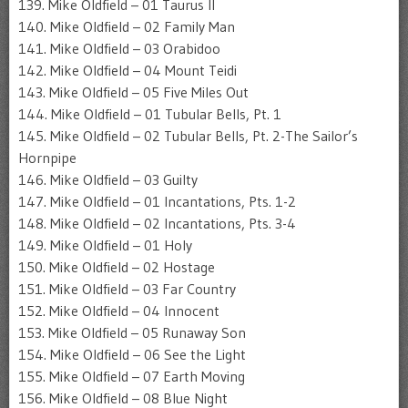
139. Mike Oldfield – 01 Taurus II
140. Mike Oldfield – 02 Family Man
141. Mike Oldfield – 03 Orabidoo
142. Mike Oldfield – 04 Mount Teidi
143. Mike Oldfield – 05 Five Miles Out
144. Mike Oldfield – 01 Tubular Bells, Pt. 1
145. Mike Oldfield – 02 Tubular Bells, Pt. 2-The Sailor’s
Hornpipe
146. Mike Oldfield – 03 Guilty
147. Mike Oldfield – 01 Incantations, Pts. 1-2
148. Mike Oldfield – 02 Incantations, Pts. 3-4
149. Mike Oldfield – 01 Holy
150. Mike Oldfield – 02 Hostage
151. Mike Oldfield – 03 Far Country
152. Mike Oldfield – 04 Innocent
153. Mike Oldfield – 05 Runaway Son
154. Mike Oldfield – 06 See the Light
155. Mike Oldfield – 07 Earth Moving
156. Mike Oldfield – 08 Blue Night