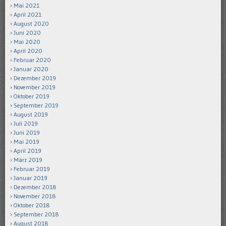
Mai 2021
April 2021
August 2020
Juni 2020
Mai 2020
April 2020
Februar 2020
Januar 2020
Dezember 2019
November 2019
Oktober 2019
September 2019
August 2019
Juli 2019
Juni 2019
Mai 2019
April 2019
März 2019
Februar 2019
Januar 2019
Dezember 2018
November 2018
Oktober 2018
September 2018
August 2018