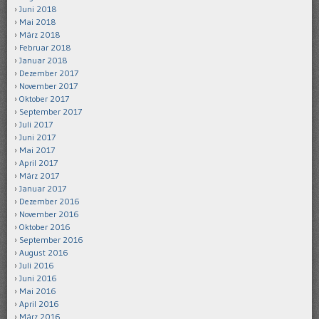
Juni 2018
Mai 2018
März 2018
Februar 2018
Januar 2018
Dezember 2017
November 2017
Oktober 2017
September 2017
Juli 2017
Juni 2017
Mai 2017
April 2017
März 2017
Januar 2017
Dezember 2016
November 2016
Oktober 2016
September 2016
August 2016
Juli 2016
Juni 2016
Mai 2016
April 2016
März 2016