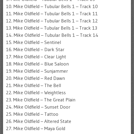
10. Mike Oldfield – Tubular Bells 1 – Track 10
11. Mike Oldfield – Tubular Bells 1 – Track 11
12. Mike Oldfield – Tubular Bells 1 – Track 12
13. Mike Oldfield – Tubular Bells 1 – Track 13
14. Mike Oldfield – Tubular Bells 1 – Track 14
15. Mike Oldfield – Sentinel
16. Mike Oldfield – Dark Star
17. Mike Oldfield – Clear Light
18. Mike Oldfield – Blue Saloon
19. Mike Oldfield – Sunjammer
20. Mike Oldfield – Red Dawn
21. Mike Oldfield – The Bell
22. Mike Oldfield – Weightless
23. Mike Oldfield – The Great Plain
24. Mike Oldfield – Sunset Door
25. Mike Oldfield – Tattoo
26. Mike Oldfield – Altered State
27. Mike Oldfield – Maya Gold