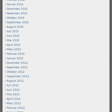
Januar 2014
Dezember 2013
November 2013
Oktober 2013
September 2013
August 2013
Juli 2013
Juni 2013
Mai 2013
April 2013
März 2013
Februar 2013
Januar 2013
Dezember 2012
November 2012
Oktober 2012
September 2012
August 2012
Juli 2012
Juni 2012
Mai 2012
April 2012
März 2012
Februar 2012