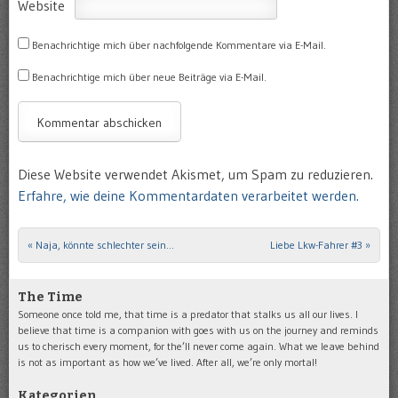
Website
Benachrichtige mich über nachfolgende Kommentare via E-Mail.
Benachrichtige mich über neue Beiträge via E-Mail.
Diese Website verwendet Akismet, um Spam zu reduzieren.
Erfahre, wie deine Kommentardaten verarbeitet werden.
«
Naja, könnte schlechter sein…
Liebe Lkw-Fahrer #3
»
Post navigation
The Time
Someone once told me, that time is a predator that stalks us all our lives. I
believe that time is a companion with goes with us on the journey and reminds
us to cherisch every moment, for the’ll never come again. What we leave behind
is not as important as how we’ve lived. After all, we’re only mortal!
Kategorien