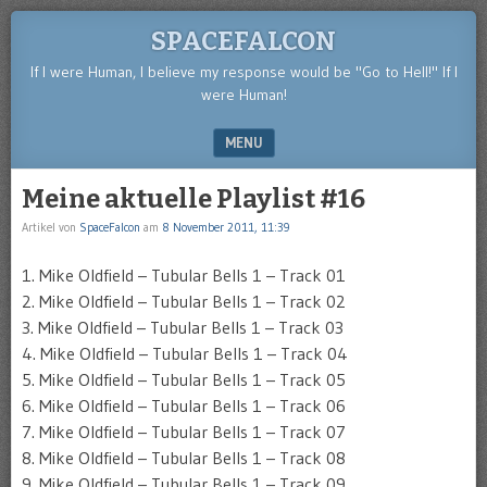
SPACEFALCON
If I were Human, I believe my response would be "Go to Hell!" If I
were Human!
MENU
SKIP TO CONTENT
Meine aktuelle Playlist #16
Artikel von
SpaceFalcon
am
8 November 2011, 11:39
1. Mike Oldfield – Tubular Bells 1 – Track 01
2. Mike Oldfield – Tubular Bells 1 – Track 02
3. Mike Oldfield – Tubular Bells 1 – Track 03
4. Mike Oldfield – Tubular Bells 1 – Track 04
5. Mike Oldfield – Tubular Bells 1 – Track 05
6. Mike Oldfield – Tubular Bells 1 – Track 06
7. Mike Oldfield – Tubular Bells 1 – Track 07
8. Mike Oldfield – Tubular Bells 1 – Track 08
9. Mike Oldfield – Tubular Bells 1 – Track 09