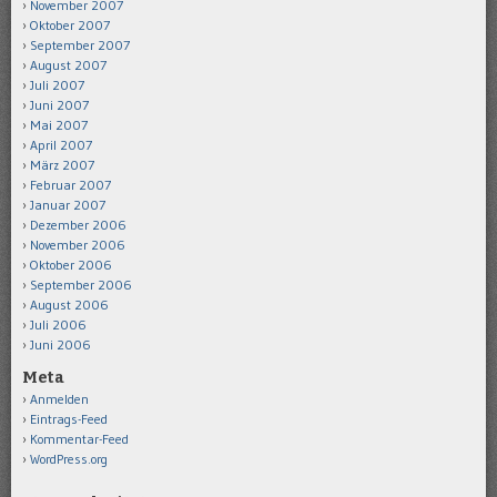
November 2007
Oktober 2007
September 2007
August 2007
Juli 2007
Juni 2007
Mai 2007
April 2007
März 2007
Februar 2007
Januar 2007
Dezember 2006
November 2006
Oktober 2006
September 2006
August 2006
Juli 2006
Juni 2006
Meta
Anmelden
Eintrags-Feed
Kommentar-Feed
WordPress.org