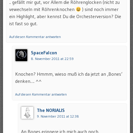
.. gefällt mir gut, vor Allem die Röhrenglocken (nicht zu
vewechseln mit Röhrenknochen
) sind noch immer
ein Highlight, aber kennst Du die Orchesterversion? Die
ist fast so gut.
Auf diesen Kommentar antworten
SpaceFalcon
8. November 2011 at 22:59
Knochen? Hmmm, wieso muß ich da jetzt an ‚Bones‘
denken…. ^^
Auf diesen Kommentar antworten
The NORIALIS
9. November 2011 at 12:38
An Bones erinnere ich mich auch noch.