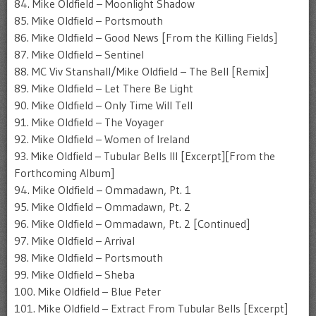
84. Mike Oldfield – Moonlight Shadow
85. Mike Oldfield – Portsmouth
86. Mike Oldfield – Good News [From the Killing Fields]
87. Mike Oldfield – Sentinel
88. MC Viv Stanshall/Mike Oldfield – The Bell [Remix]
89. Mike Oldfield – Let There Be Light
90. Mike Oldfield – Only Time Will Tell
91. Mike Oldfield – The Voyager
92. Mike Oldfield – Women of Ireland
93. Mike Oldfield – Tubular Bells III [Excerpt][From the
Forthcoming Album]
94. Mike Oldfield – Ommadawn, Pt. 1
95. Mike Oldfield – Ommadawn, Pt. 2
96. Mike Oldfield – Ommadawn, Pt. 2 [Continued]
97. Mike Oldfield – Arrival
98. Mike Oldfield – Portsmouth
99. Mike Oldfield – Sheba
100. Mike Oldfield – Blue Peter
101. Mike Oldfield – Extract From Tubular Bells [Excerpt]