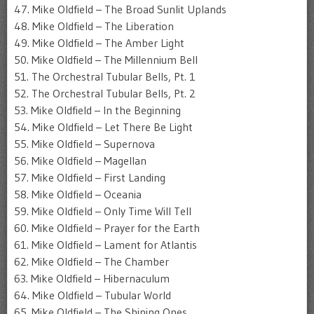
47. Mike Oldfield – The Broad Sunlit Uplands
48. Mike Oldfield – The Liberation
49. Mike Oldfield – The Amber Light
50. Mike Oldfield – The Millennium Bell
51. The Orchestral Tubular Bells, Pt. 1
52. The Orchestral Tubular Bells, Pt. 2
53. Mike Oldfield – In the Beginning
54. Mike Oldfield – Let There Be Light
55. Mike Oldfield – Supernova
56. Mike Oldfield – Magellan
57. Mike Oldfield – First Landing
58. Mike Oldfield – Oceania
59. Mike Oldfield – Only Time Will Tell
60. Mike Oldfield – Prayer for the Earth
61. Mike Oldfield – Lament for Atlantis
62. Mike Oldfield – The Chamber
63. Mike Oldfield – Hibernaculum
64. Mike Oldfield – Tubular World
65. Mike Oldfield – The Shining Ones